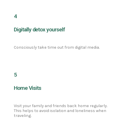
4
Digitally detox yourself
Consciously take time out from digital media.
5
Home Visits
Visit your family and friends back home regularly.
This helps to avoid isolation and loneliness when
traveling.