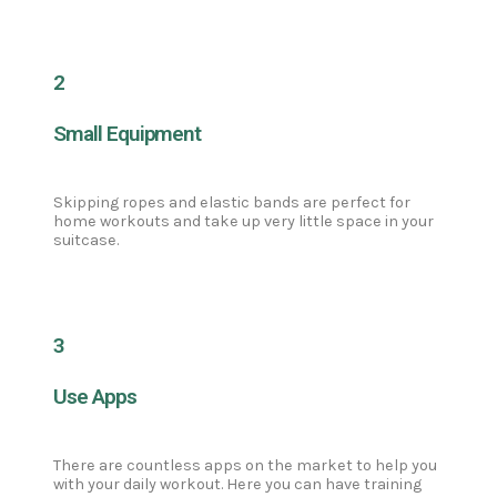
2
Small Equipment
Skipping ropes and elastic bands are perfect for
home workouts and take up very little space in your
suitcase.
3
Use Apps
There are countless apps on the market to help you
with your daily workout. Here you can have training