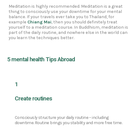
Meditation is highly recommended. Meditation is a great
thing to consciously use your downtime for your mental
balance. If your travels ever take you to Thailand, for
example
Chiang Mai
, then you should definitely treat
yourself to a meditation course. In Buddhism, meditation is
part of the daily routine, and nowhere else in the world can
you learn the techniques better.
5 mental health Tips Abroad
1
Create routines
Consciously structure your daily routine – including
downtime. Routine brings you stability and more free time.