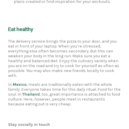
plans created or find inspiration for your workouts.
Eat healthy
The delivery service brings the pizza to your door, and you
eat in front of your laptop. When you’re stressed,
everything else often becomes secondary. But this can
weaken your body in the long run. Make sure you eat a
healthy and balanced diet. Enjoy the culinary variety when
you are on the road and try to cook for yourself as often as
possible. You may also make new friends locally to cook
with.
In
Mexico
, meals are traditionally eaten with the whole
family. Everyone takes time for this daily ritual. Food for the
soul. In
Thailand
, too, great importance is attached to food
culture. Here, however, people meet in restaurants
because eating out is very cheap.
Stay socially in touch