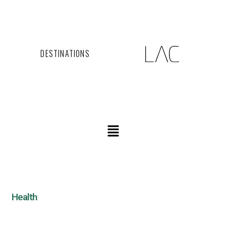
DESTINATIONS
Health