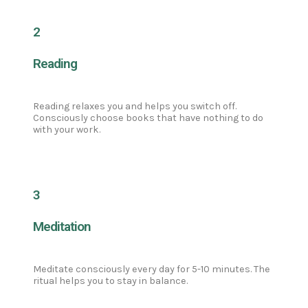
2
Reading
Reading relaxes you and helps you switch off.
Consciously choose books that have nothing to do
with your work.
3
Meditation
Meditate consciously every day for 5-10 minutes. The
ritual helps you to stay in balance.