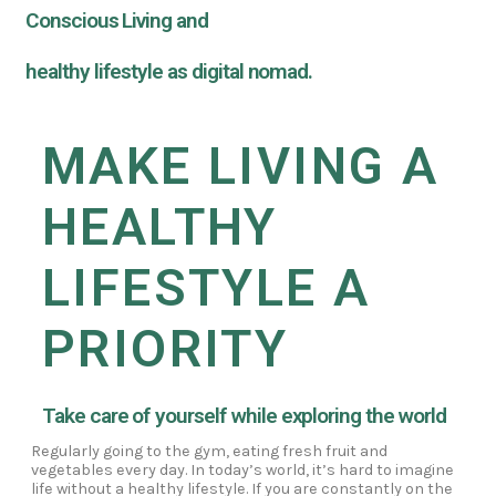
Conscious Living and
healthy lifestyle as digital nomad.
MAKE LIVING A
HEALTHY
LIFESTYLE A
PRIORITY
Take care of yourself while exploring the world
Regularly going to the gym, eating fresh fruit and
vegetables every day. In today’s world, it’s hard to imagine
life without a healthy lifestyle. If you are constantly on the