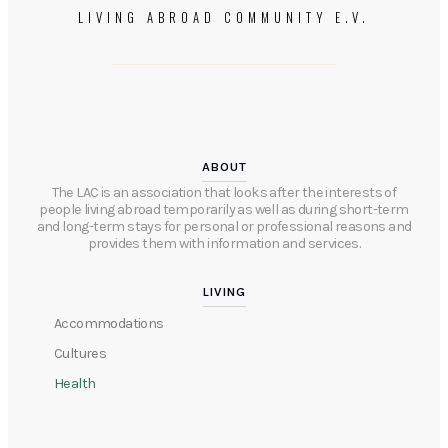
LIVING ABROAD COMMUNITY E.V.
ABOUT
The LAC is an association that looks after the interests of
people living abroad temporarily as well as during short-term
and long-term stays for personal or professional reasons and
provides them with information and services.​​
LIVING
Accommodations
Cultures
Health