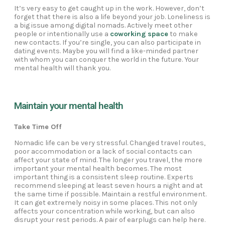
It’s very easy to get caught up in the work. However, don’t
forget that there is also a life beyond your job. Loneliness is
a big issue among digital nomads. Actively meet other
people or intentionally use a
coworking space
to make
new contacts. If you’re single, you can also participate in
dating events. Maybe you will find a like-minded partner
with whom you can conquer the world in the future. Your
mental health will thank you.
Maintain your mental health
Take Time Off
Nomadic life can be very stressful. Changed travel routes,
poor accommodation or a lack of social contacts can
affect your state of mind. The longer you travel, the more
important your mental health becomes. The most
important thing is a consistent sleep routine. Experts
recommend sleeping at least seven hours a night and at
the same time if possible. Maintain a restful environment.
It can get extremely noisy in some places. This not only
affects your concentration while working, but can also
disrupt your rest periods. A pair of earplugs can help here.