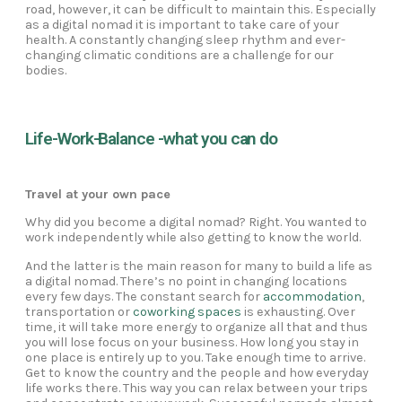
road, however, it can be difficult to maintain this. Especially
as a digital nomad it is important to take care of your
health. A constantly changing sleep rhythm and ever-
changing climatic conditions are a challenge for our
bodies.
Life-Work-Balance -what you can do
Travel at your own pace
Why did you become a digital nomad? Right. You wanted to
work independently while also getting to know the world.
And the latter is the main reason for many to build a life as
a digital nomad. There’s no point in changing locations
every few days. The constant search for
accommodation
,
transportation or
coworking spaces
is exhausting. Over
time, it will take more energy to organize all that and thus
you will lose focus on your business. How long you stay in
one place is entirely up to you. Take enough time to arrive.
Get to know the country and the people and how everyday
life works there. This way you can relax between your trips