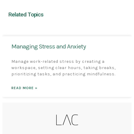
Related Topics
Managing Stress and Anxiety
Manage work-related stress by creating a
workspace, setting clear hours, taking breaks,
prioritizing tasks, and practicing mindfulness.
READ MORE »