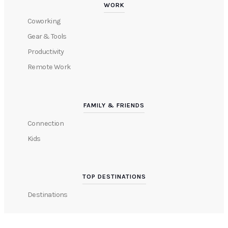
WORK
Coworking
Gear & Tools
Productivity
Remote Work
FAMILY & FRIENDS
Connection
Kids
TOP DESTINATIONS
Destinations