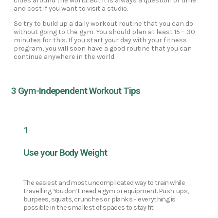
cities around the world. But it is always a question of time
and cost if you want to visit a studio.
So try to build up a daily workout routine that you can do
without going to the gym. You should plan at least 15 – 30
minutes for this. If you start your day with your fitness
program, you will soon have a good routine that you can
continue anywhere in the world.
3 Gym-Independent Workout Tips
1
Use your Body Weight
The easiest and most uncomplicated way to train while
travelling. You don’t need a gym or equipment. Push-ups,
burpees, squats, crunches or planks – everything is
possible in the smallest of spaces to stay fit.