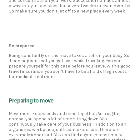
and concentrate on your work. Successful nomads almost
always stay in one place for several weeks or even months.
So make sure you don’t jet off to a new place every week.
Be prepared
Being constantly on the move takes a toll on your body. So
it can happen that you get sick while traveling. You can
prepare yourself for this case before you leave. With a good
travel insurance you don’t have to be afraid of high costs
for medical treatment.
Preparing to move
Movement keeps body and mind together. As a digital
nomad, you spend a lot of time sitting down. You
continuously take care of your business. In addition to an
ergonomic workplace, sufficient exercise is therefore
extremely important. You can find a gym in most major